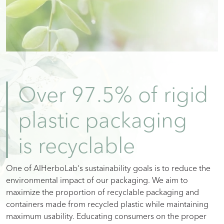
Over 97.5% of rigid
plastic packaging
is recyclable
One of AlHerboLab's sustainability goals is to reduce the
environmental impact of our packaging. We aim to
maximize the proportion of recyclable packaging and
containers made from recycled plastic while maintaining
maximum usability. Educating consumers on the proper