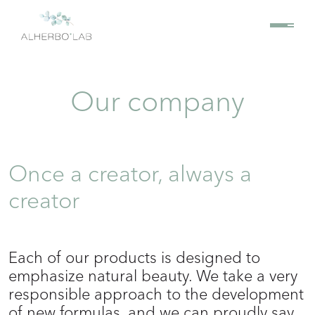
Our company
Once a creator, always a
creator
Each of our products is designed to
emphasize natural beauty. We take a very
responsible approach to the development
of new formulas, and we can proudly say