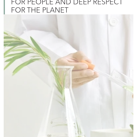
FOR PEOPLE AND DEEP RESPECT
FOR THE PLANET