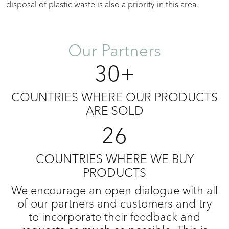
disposal of plastic waste is also a priority in this area.
Our Partners
30+
COUNTRIES WHERE OUR PRODUCTS
ARE SOLD
26
COUNTRIES WHERE WE BUY
PRODUCTS
We encourage an open dialogue with all
of our partners and customers and try
to incorporate their feedback and