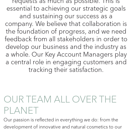
requests as much as possible. This is
essential to achieving our strategic goals
and sustaining our success as a
company. We believe that collaboration is
the foundation of progress, and we need
feedback from all stakeholders in order to
develop our business and the industry as
a whole. Our Key Account Managers play
a central role in engaging customers and
tracking their satisfaction.
OUR TEAM ALL OVER THE
PLANET
Our passion is reflected in everything we do: from the
development of innovative and natural cosmetics to our