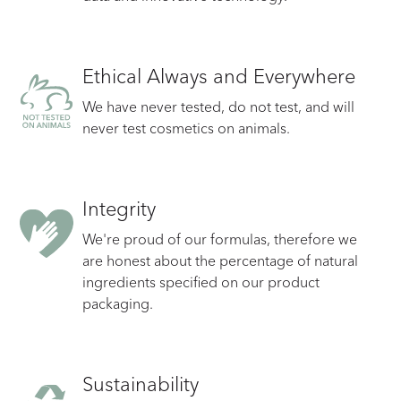
Ethical Always and Everywhere
We have never tested, do not test, and will
never test cosmetics on animals.
Integrity
We're proud of our formulas, therefore we
are honest about the percentage of natural
ingredients specified on our product
packaging.
Sustainability