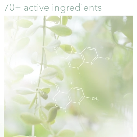
70+ active ingredients