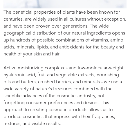
The beneficial properties of plants have been known for
centuries, are widely used in all cultures without exception,
and have been proven over generations. The wide
geographical distribution of our natural ingredients opens
up hundreds of possible combinations of vitamins, amino
acids, minerals, lipids, and antioxidants for the beauty and
health of your skin and hair.
Active moisturizing complexes and low-molecular-weight
hyaluronic acid, fruit and vegetable extracts, nourishing
oils and butters, crushed berries, and minerals – we use a
wide variety of nature's treasures combined with the
scientific advances of the cosmetics industry, not
forgetting consumer preferences and desires. This
approach to creating cosmetic products allows us to
produce cosmetics that impress with their fragrances,
textures, and visible results.