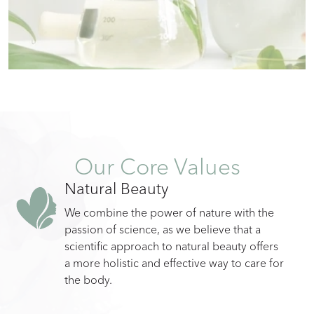
Our Core Values
Natural Beauty
We combine the power of nature with the
passion of science, as we believe that a
scientific approach to natural beauty offers
a more holistic and effective way to care for
the body.