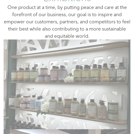
Оne product at a time, by putting peace and care at the
forefront of our business, our goal is to inspire and
empower our customers, partners, and competitors to feel
their best while also contributing to a more sustainable
and equitable world.