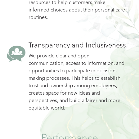
resources to help customers make
informed choices about their personal care
routines.
Transparency and Inclusiveness
We provide clear and open
communication, access to information, and
opportunities to participate in decision-
making processes. This helps to establish
trust and ownership among employees,
creates space for new ideas and
perspectives, and build a fairer and more
equitable world.
Performance