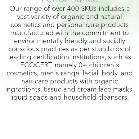
Our range of over 400 SKUs includes a
vast variety of organic and natural
cosmetics and personal care products
manufactured with the commitment to
environmentally friendly and socially
conscious practices as per standards of
leading certification institutions, such as
ECOCERT, namely 0+ children's
cosmetics, men's range, facial, body, and
hair care products with organic
ingredients, tissue and cream face masks,
liquid soaps and household cleansers.