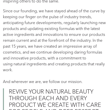
inspiring others to do the same.
Since our founding, we have stayed ahead of the curve by
keeping our finger on the pulse of industry trends,
anticipating future developments, regularly launching new
products and updating existing formulas with the latest
active ingredients and innovations to ensure our products
remain current and at the forefront of the industry. In the
past 15 years, we have created an impressive array of
cosmetics, and we continue developing daring formulas
and innovative products, with a commitment to
using natural ingredients and creating products that really
work.
And wherever we are, we follow our mission.
REVIVE YOUR NATURAL BEAUTY
THROUGH EACH AND EVERY
PRODUCT WE CREATE WITH CARE