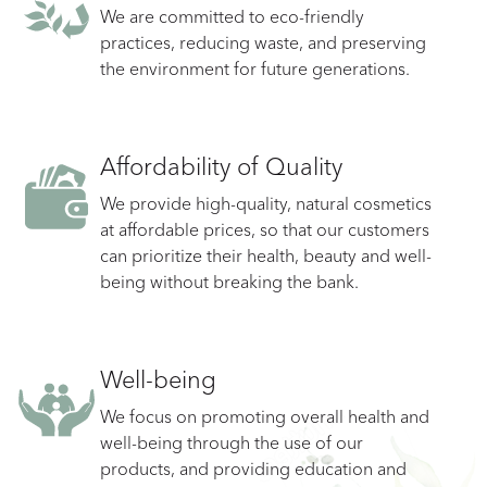
We are committed to eco-friendly
practices, reducing waste, and preserving
the environment for future generations.
Affordability of Quality
We provide high-quality, natural cosmetics
at affordable prices, so that our customers
can prioritize their health, beauty and well-
being without breaking the bank.
Well-being
We focus on promoting overall health and
well-being through the use of our
products, and providing education and