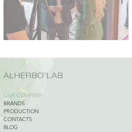
OUR COMPANY
BRANDS
PRODUCTION
CONTACTS
BLOG