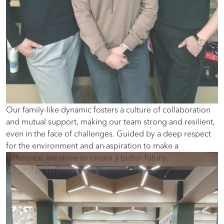
Our family-like dynamic fosters a culture of collaboration
and mutual support, making our team strong and resilient,
even in the face of challenges. Guided by a deep respect
for the environment and an aspiration to make a
difference, we strive to create a better future.
Our Team