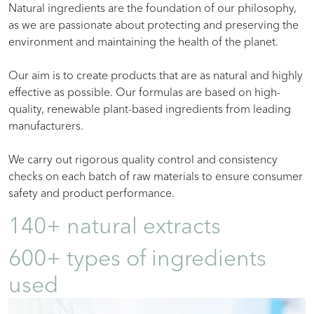
Natural ingredients are the foundation of our philosophy,
as we are passionate about protecting and preserving the
environment and maintaining the health of the planet.
Our aim is to create products that are as natural and highly
effective as possible. Our formulas are based on high-
quality, renewable plant-based ingredients from leading
manufacturers.
We carry out rigorous quality control and consistency
checks on each batch of raw materials to ensure consumer
safety and product performance.
140+ natural extracts
600+ types of ingredients
used