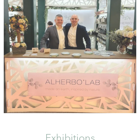
Exhibitions