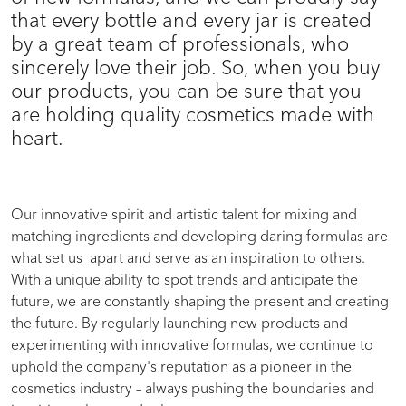
that every bottle and every jar is created
by a great team of professionals, who
sincerely love their job. So, when you buy
our products, you can be sure that you
are holding quality cosmetics made with
heart.
Our innovative spirit and artistic talent for mixing and
matching ingredients and developing daring formulas are
what set us apart and serve as an inspiration to others.
With a unique ability to spot trends and anticipate the
future, we are constantly shaping the present and creating
the future. By regularly launching new products and
experimenting with innovative formulas, we continue to
uphold the company's reputation as a pioneer in the
cosmetics industry – always pushing the boundaries and