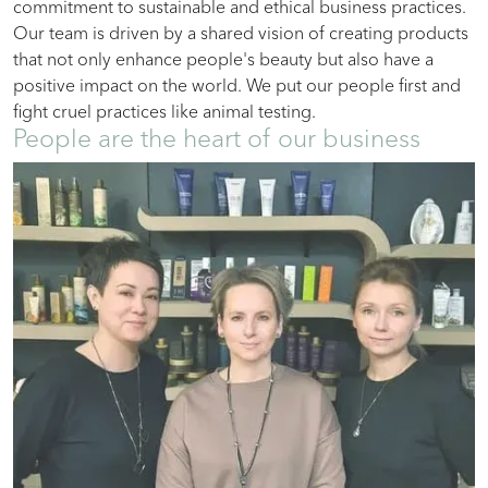
commitment to sustainable and ethical business practices.
Our team is driven by a shared vision of creating products
that not only enhance people's beauty but also have a
positive impact on the world. We put our people first and
fight cruel practices like animal testing.
People are the heart of our business