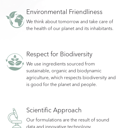
Environmental Friendliness
We think about tomorrow and take care of
the health of our planet and its inhabitants.
Respect for Biodiversity
We use ingredients sourced from
sustainable, organic and biodynamic
agriculture, which respects biodiversity and
is good for the planet and people.
Scientific Approach
Our formulations are the result of sound
data and innovative technology.