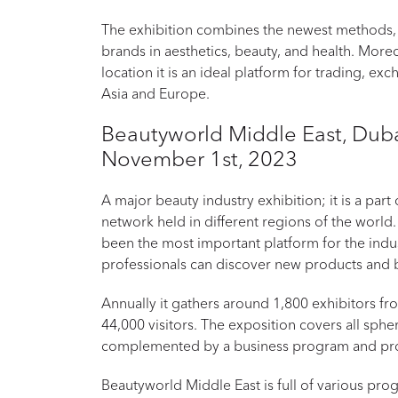
The exhibition combines the newest methods,
brands in aesthetics, beauty, and health. More
location it is an ideal platform for trading, ex
Asia and Europe.
Beautyworld Middle East, Duba
November 1st, 2023
A major beauty industry exhibition; it is a par
network held in different regions of the world.
been the most important platform for the indus
professionals can discover new products and 
Annually it gathers around 1,800 exhibitors f
44,000 visitors. The exposition covers all spher
complemented by a business program and profe
Beautyworld Middle East is full of various pro