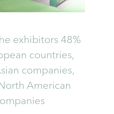
e exhibitors 48%
opean countries,
sian companies,
North American
companies