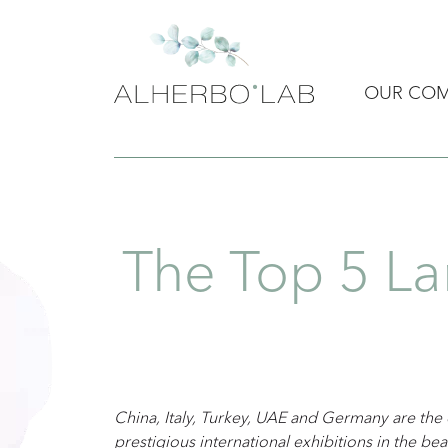
OUR CO
The Top 5 La
China, Italy, Turkey, UAE and Germany are the
prestigious international exhibitions in the beau