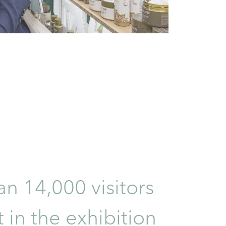
n 14,000 visitors
 in the exhibition