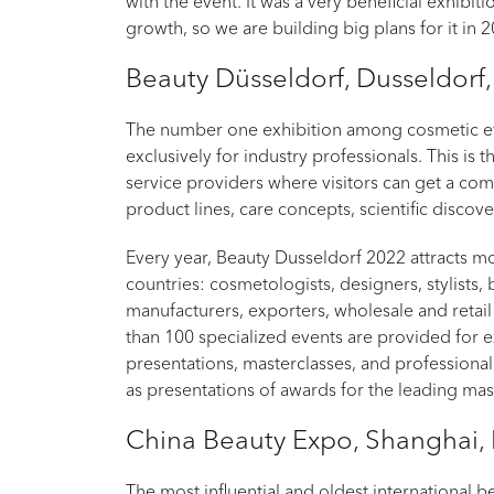
with the event. It was a very beneficial exhibit
growth, so we are building big plans for it in 
Beauty Düsseldorf, Dusseldorf
The number one exhibition among cosmetic ev
exclusively for industry professionals. This is 
service providers where visitors can get a co
product lines, care concepts, scientific discov
Every year, Beauty Dusseldorf 2022 attracts 
countries: cosmetologists, designers, stylists,
manufacturers, exporters, wholesale and retail
than 100 specialized events are provided for ex
presentations, masterclasses, and professional 
as presentations of awards for the leading mast
China Beauty Expo, Shanghai,
The most influential and oldest international b