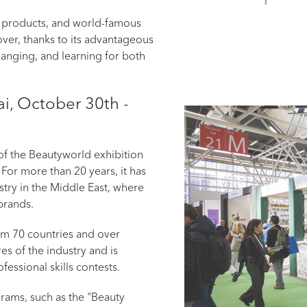
 products, and world-famous
over, thanks to its advantageous
changing, and learning for both
i, October 30th -
t of the Beautyworld exhibition
 For more than 20 years, it has
try in the Middle East, where
brands.
rom 70 countries and over
es of the industry and is
ssional skills contests.
grams, such as the "Beauty