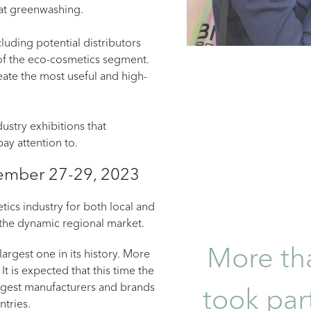
at greenwashing.
luding potential distributors
 of the eco-cosmetics segment.
eate the most useful and high-
ustry exhibitions that
ay attention to.
ptember 27-29, 2023
ics industry for both local and
 the dynamic regional market.
More tha
argest one in its history. More
 It is expected that this time the
argest manufacturers and brands
took part
ntries.