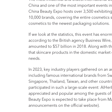
China and one of the most important events in 
China Beauty Expo hosts over 3,500 exhibiti
10,000 brands, covering the entire cosmetics
cosmetics to the newest packaging solutions.
If we look at the statistics, this event has enor
according to the British agency Business Wire,
amounted to $57 billion in 2018. Along with t
that skincare products in the domestic market
needs.
In 2023, key industry players gathered on an 
including famous international brands from Sw
Singapore, Thailand, Taiwan, and other countr
participated in such a large-scale event: AlH
appreciated and popular among the guests of 
Beauty Expo is expected to take place from Ma
announcements on the official website).