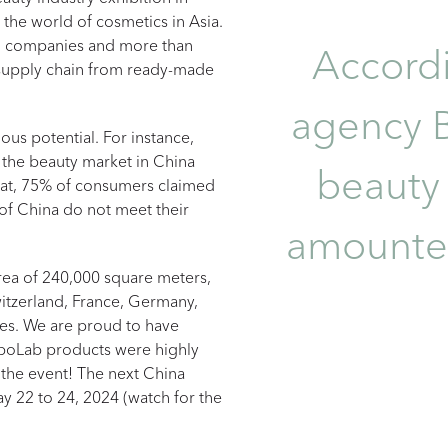
the world of cosmetics in Asia.
ng companies and more than
Accordi
 supply chain from ready-made
agency B
mous potential. For instance,
 the beauty market in China
beauty
hat, 75% of consumers claimed
 of China do not meet their
amounted
area of 240,000 square meters,
itzerland, France, Germany,
ies. We are proud to have
erboLab products were highly
the event! The next China
y 22 to 24, 2024 (watch for the