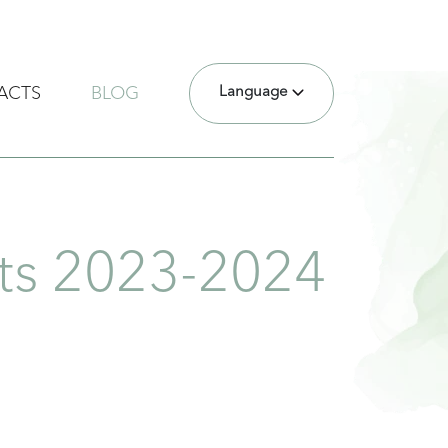
Language
ACTS
BLOG
nts 2023-2024