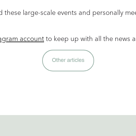
 these large-scale events and personally mee
tagram account
to keep up with all the news 
Other articles