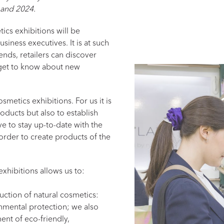
 and 2024.
ics exhibitions will be
siness executives. It is at such
ends, retailers can discover
get to know about new
smetics exhibitions. For us it is
ducts but also to establish
ve to stay up-to-date with the
rder to create products of the
exhibitions allows us to:
ction of natural cosmetics:
nmental protection; we also
nt of eco-friendly,