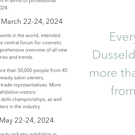
ion in terms of professional
2024.
, March 22-24, 2024
Ever
ents in the world, intended
the central forum for cosmetic
mprehensive overview of all new
Dusseld
eries and trends.
more th
more than 50,000 people from 45
 beauty salon owners,
 trade representatives. More
from
hibition visitors:
skills championships, as well
ers in the industry.
 May 22-24, 2024
eauty industry exhibition in