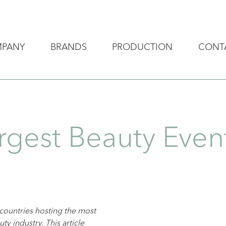
MPANY
BRANDS
PRODUCTION
CONT
rgest Beauty Eve
 countries hosting the most
ty industry. This article