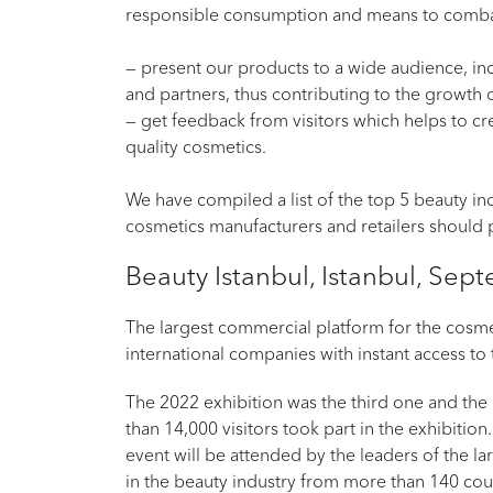
responsible consumption and means to comb
— present our products to a wide audience, inc
and partners, thus contributing to the growth
— get feedback from visitors which helps to cr
quality cosmetics.
We have compiled a list of the top 5 beauty ind
cosmetics manufacturers and retailers should p
Beauty Istanbul, Istanbul, Se
The largest commercial platform for the cosmet
international companies with instant access to
The 2022 exhibition was the third one and the l
than 14,000 visitors took part in the exhibition.
event will be attended by the leaders of the l
in the beauty industry from more than 140 cou