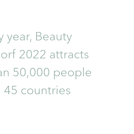
y year, Beauty
orf 2022 attracts
an 50,000 people
 45 countries