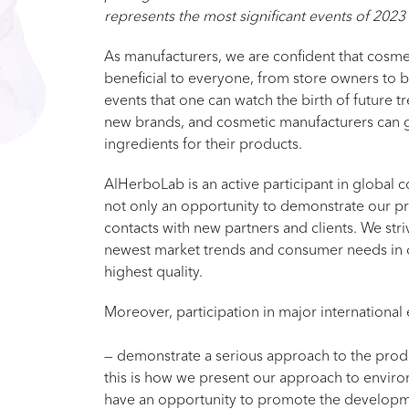
represents the most significant events of 2023
As manufacturers, we are confident that cosmet
beneficial to everyone, from store owners to bu
events that one can watch the birth of future tr
new brands, and cosmetic manufacturers can 
ingredients for their products.
AlHerboLab is an active participant in global co
not only an opportunity to demonstrate our pro
contacts with new partners and clients. We stri
newest market trends and consumer needs in o
highest quality.
Moreover, participation in major international 
— demonstrate a serious approach to the produ
this is how we present our approach to enviro
have an opportunity to promote the developme