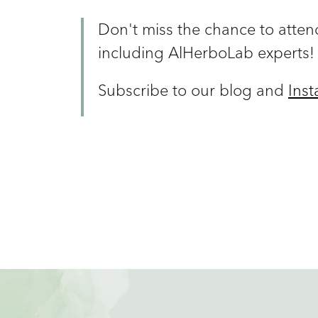
Don't miss the chance to attend
including AlHerboLab experts!
Subscribe to our blog and
Ins