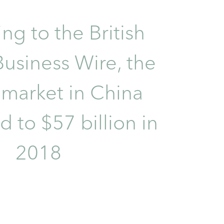
ng to the British
usiness Wire, the
 market in China
 to $57 billion in
2018