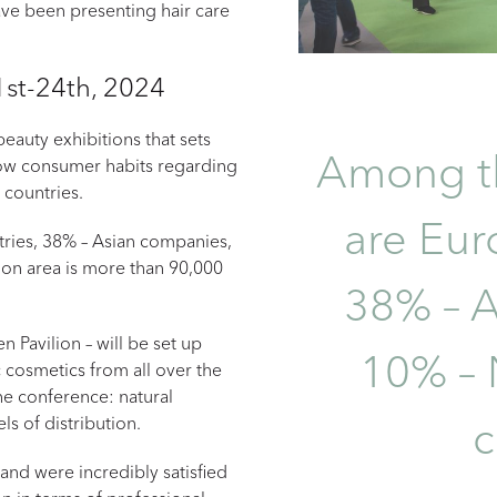
ave been presenting hair care
st-24th, 2024
eauty exhibitions that sets
Among th
 how consumer habits regarding
 countries.
are Eur
ries, 38% – Asian companies,
on area is more than 90,000
38% – A
 Pavilion – will be set up
10% – 
 cosmetics from all over the
he conference: natural
ls of distribution.
and were incredibly satisfied