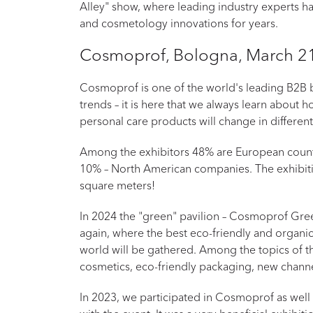
Alley" show, where leading industry experts h
and cosmetology innovations for years.
Cosmoprof, Bologna, March 21
Cosmoprof is one of the world's leading B2B b
trends – it is here that we always learn about
personal care products will change in different
Among the exhibitors 48% are European count
10% – North American companies. The exhibiti
square meters!
In 2024 the "green" pavilion – Cosmoprof Green
again, where the best eco-friendly and organic
world will be gathered. Among the topics of t
cosmetics, eco-friendly packaging, new channe
In 2023, we participated in Cosmoprof as well 