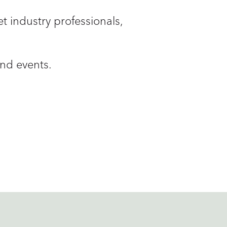
t industry professionals,
and events.